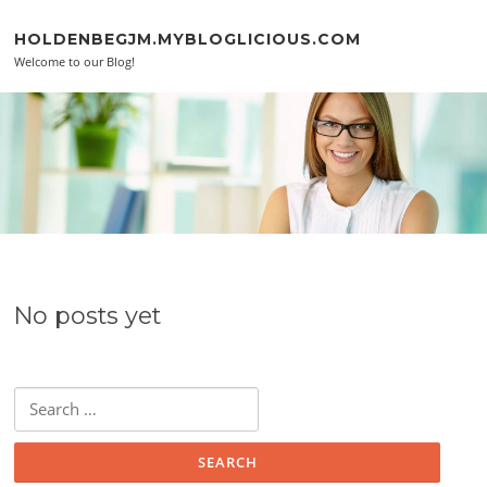
Skip to content
HOLDENBEGJM.MYBLOGLICIOUS.COM
Welcome to our Blog!
No posts yet
Search for: