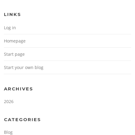
LINKS
Log in
Homepage
Start page
Start your own blog
ARCHIVES
2026
CATEGORIES
Blog